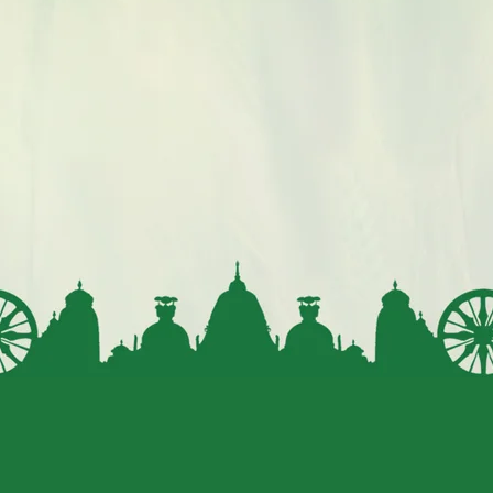
Millets are recommended as a nutrient-dense food for
infants and young children, providing essential nutrients
during crucial growth stages.