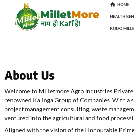
HOME
HEALTH BEN
KODO MILL
About Us
Welcome to Milletmore Agro Industries Private L
renowned Kalinga Group of Companies. With a st
project management consulting, waste manageme
ventured into the agricultural and food processi
Aligned with the vision of the Honourable Prim