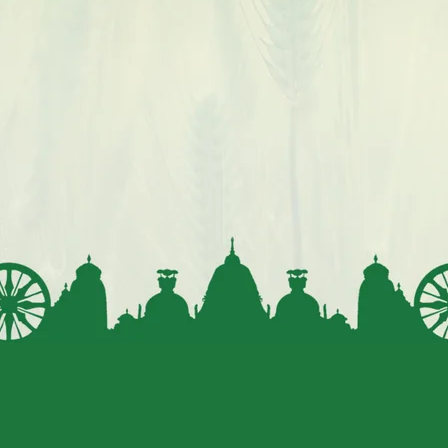
gluten intolerance.
The fiber, healthy fats, and plant sterols in
millets help lower cholesterol levels, reducing
the risk of heart diseases.