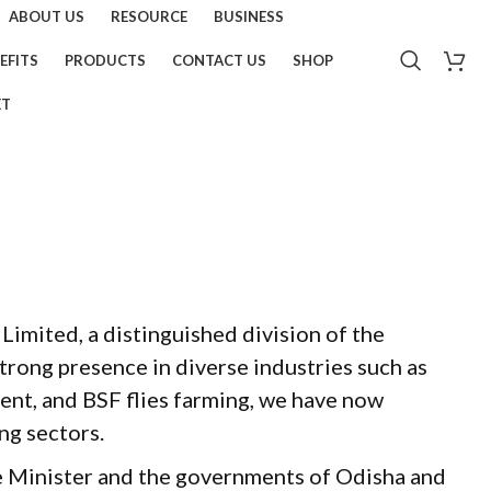
ABOUT US
RESOURCE
BUSINESS
EFITS
PRODUCTS
CONTACT US
SHOP
ET
imited, a distinguished division of the
rong presence in diverse industries such as
nt, and BSF flies farming, we have now
ng sectors.
e Minister and the governments of Odisha and