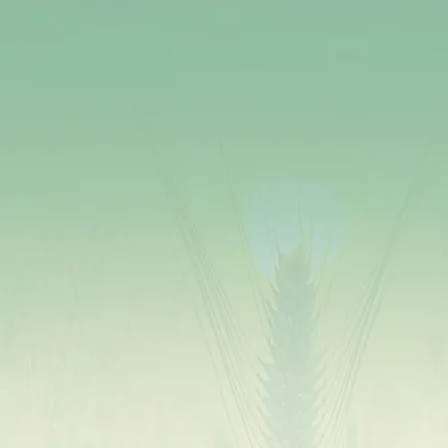
Millets are packed with vital nutrients like
magnesium, phosphorus, manganese, and dietary
fiber. They provide B vitamins, antioxidants, and
protein, promoting overall health.
The high fiber content in millets supports healthy
digestion, prevents constipation, and maintains a
healthy weight.
Millets are naturally gluten-free, making them an
ideal choice for individuals with celiac disease or