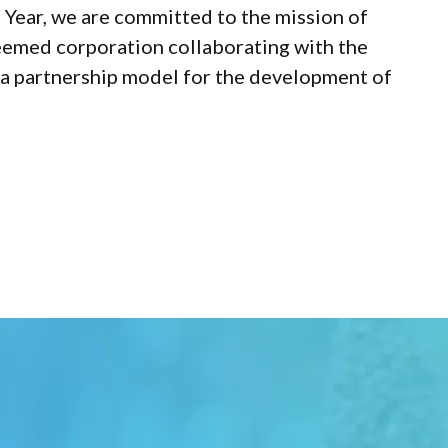
t Year, we are committed to the mission of
teemed corporation collaborating with the
sh a partnership model for the development of