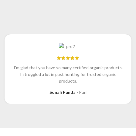
I'm glad that you have so many certified organic products.
I struggled a lot in past hunting for trusted organic
products.
Sonali Panda
Puri