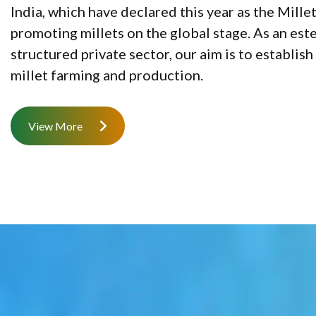
India, which have declared this year as the Mille
promoting millets on the global stage. As an es
structured private sector, our aim is to establi
millet farming and production.
View More