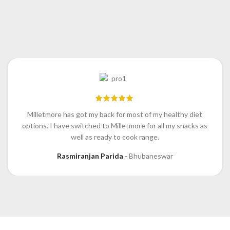
Milletmore has got my back for most of my healthy diet
options. I have switched to Milletmore for all my snacks as
well as ready to cook range.
Rasmiranjan Parida
Bhubaneswar