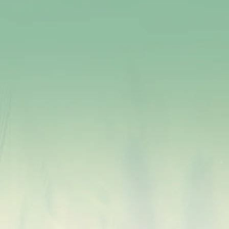
Millets have a low glycemic index, which helps
regulate blood sugar levels and is beneficial for
diabetes management and prevention.
The fiber in millets provides a feeling of fullness,
aiding in weight management and preventing
overeating.
Millets contain antioxidants that fight harmful free
radicals, reducing the risk of chronic diseases and
promoting overall well-being.