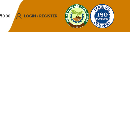
₹
0.00
LOGIN / REGISTER