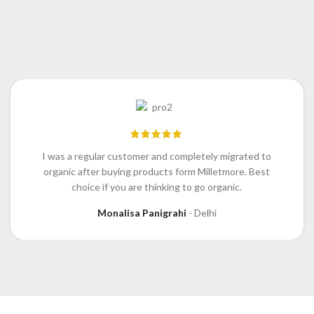
I was a regular customer and completely migrated to
organic after buying products form Milletmore. Best
choice if you are thinking to go organic.
Monalisa Panigrahi
Delhi